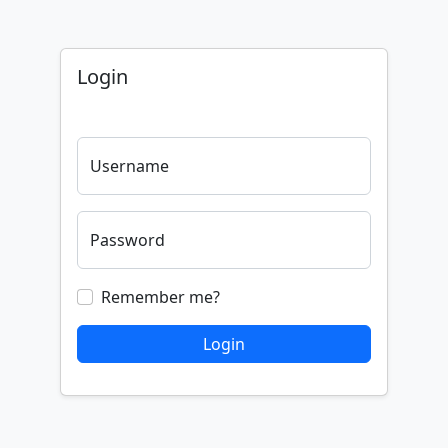
Login
Username
Password
Remember me?
Login